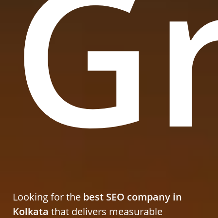
G
Looking for the
best SEO company in
Kolkata
that delivers measurable