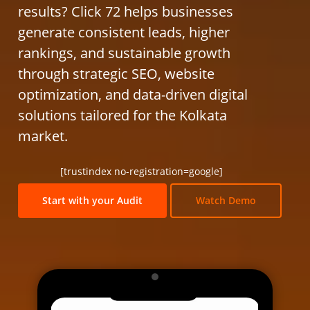
results? Click 72 helps businesses
generate consistent leads, higher
rankings, and sustainable growth
through strategic SEO, website
optimization, and data-driven digital
solutions tailored for the Kolkata
market.
[trustindex no-registration=google]
Start with your Audit
Watch Demo