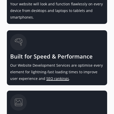
Your website will look and function flawlessly on every
device from desktops and laptops to tablets and
smartphones.
Built for Speed & Performance
Our Website Development Services are optimise every
element for lightning-fast loading times to improve
user experience and
SEO rankings
.