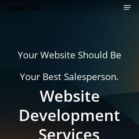
Menu
Skip
to
main
content
Your Website Should Be
Your Best Salesperson.
Website
Development
Services