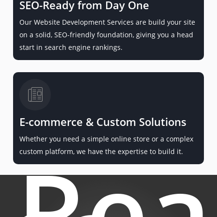
SEO-Ready from Day One
Our Website Development Services are build your site
on a solid, SEO-friendly foundation, giving you a head
start in search engine rankings.
E-commerce & Custom Solutions
Whether you need a simple online store or a complex
Rea
custom platform, we have the expertise to build it.