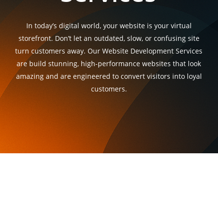
In today’s digital world, your website is your virtual
storefront. Don’t let an outdated, slow, or confusing site
turn customers away. Our Website Development Services
are build stunning, high-performance websites that look
amazing and are engineered to convert visitors into loyal
customers.