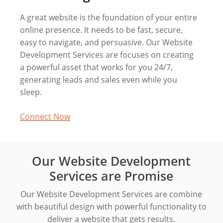
A great website is the foundation of your entire
online presence. It needs to be fast, secure,
easy to navigate, and persuasive. Our Website
Development Services are focuses on creating
a powerful asset that works for you 24/7,
generating leads and sales even while you
sleep.
Connect Now
Our Website Development
Services are Promise
Our Website Development Services are combine
with beautiful design with powerful functionality to
deliver a website that gets results.