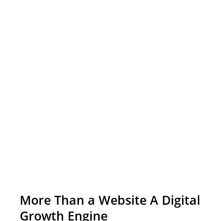
More Than a Website A Digital
Growth Engine