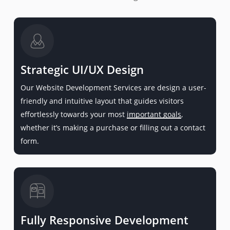
Strategic UI/UX Design
Our Website Development Services are design a user-
friendly and intuitive layout that guides visitors
effortlessly towards your most
important goals
,
whether it’s making a purchase or filling out a contact
form.
Fully Responsive Development