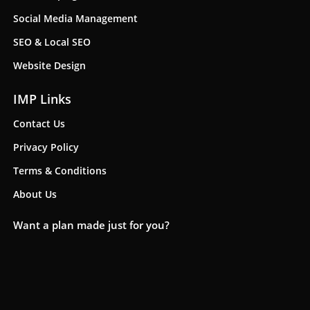
Social Media Management
SEO & Local SEO
Website Design
IMP Links
Contact Us
Privacy Policy
Terms & Conditions
About Us
Want a plan made just for you?