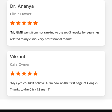
Dr. Ananya
Clinic Owner
“My GMB went from not ranking to the top 3 results for searches
related to my clinic. Very professional team!”
Vikrant
Cafe Owner
“My eyes couldn’t believe it. I’m now on the first page of Google.
Thanks to the Click 72 team!”