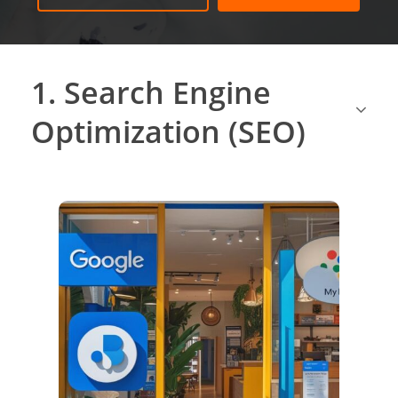
1. Search Engine
Optimization (SEO)