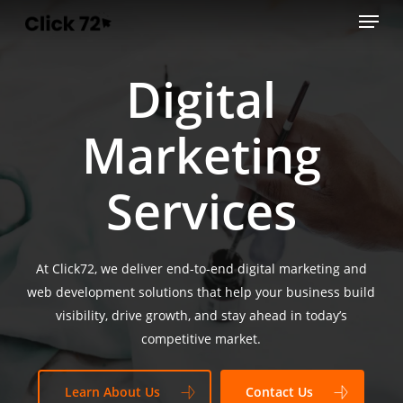
Menu
Skip
to
main
Digital
content
Marketing
Services
At Click72, we deliver end-to-end digital marketing and
web development solutions that help your business build
visibility, drive growth, and stay ahead in today’s
competitive market.
Learn About Us
Contact Us