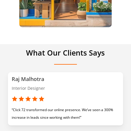
What Our Clients Says
Raj Malhotra
Interior Designer
“Click 72 transformed our online presence. We’ve seen a 300%
increase in leads since working with them!”