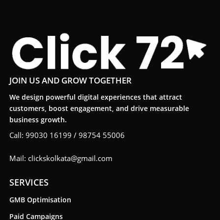
JOIN US AND GROW TOGETHER
We design powerful digital experiences that attract
customers, boost engagement, and drive measurable
business growth.
Call: 99030 16199 / 98754 55006
Mail: clickskolkata@gmail.com
SERVICES
GMB Optimisation
Paid Campaigns