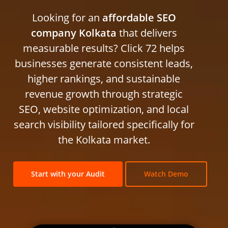
Looking for an
affordable SEO
company Kolkata
that delivers
measurable results? Click 72 helps
businesses generate consistent leads,
higher rankings, and sustainable
revenue growth through strategic
SEO, website optimization, and local
search visibility tailored specifically for
the Kolkata market.
Start with your Audit
Watch Demo