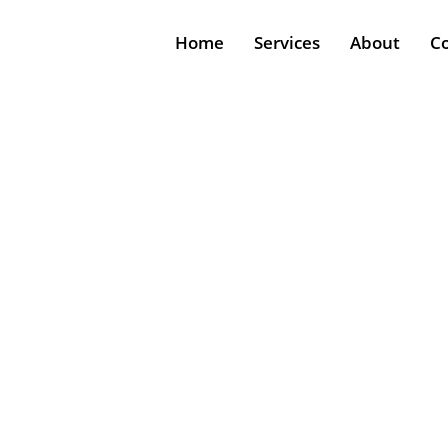
Home
Services
About
C