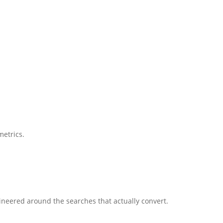
metrics.
gineered around the searches that actually convert.