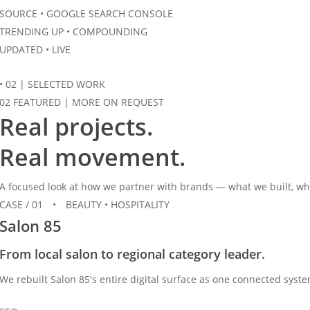
SOURCE • GOOGLE SEARCH CONSOLE
TRENDING UP
• COMPOUNDING
UPDATED • LIVE
•
02
|
SELECTED WORK
02 FEATURED
|
MORE ON REQUEST
Real projects.
Real
movement.
A focused look at how we partner with brands — what we built, whe
CASE / 01
•
BEAUTY • HOSPITALITY
Salon 85
From local salon to regional category leader.
We rebuilt Salon 85's entire digital surface as one connected syst