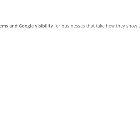
ms and Google visibility
for businesses that take how they show u