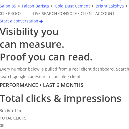
Salon 85
✦
Falcon Barista
✦
Gold Dust Cement
✦
Bright Lakshya
✦
01 •
PROOF | LIVE SEARCH CONSOLE • CLIENT ACCOUNT
Start a conversation
Visibility you
can
measure.
Proof you can read.
Every number below is pulled from a real client dashboard. Search
search.google.com/search-console • client
PERFORMANCE • LAST 6 MONTHS
Total clicks & impressions
3m
6m
12m
TOTAL CLICKS
0
K