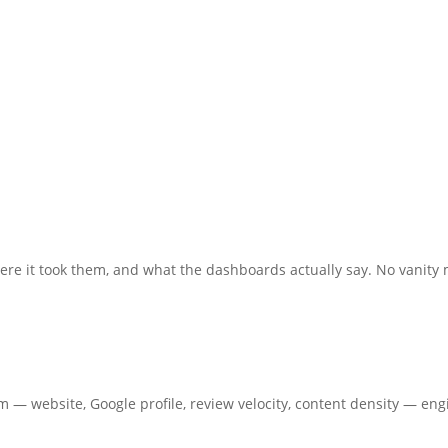
re it took them, and what the dashboards actually say. No vanity 
em — website, Google profile, review velocity, content density — en