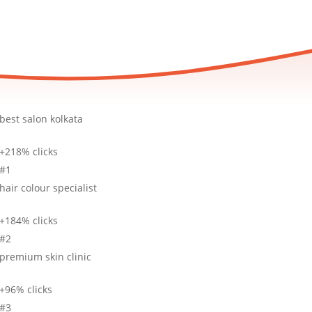
best salon kolkata
+218% clicks
#1
hair colour specialist
+184% clicks
#2
premium skin clinic
+96% clicks
#3