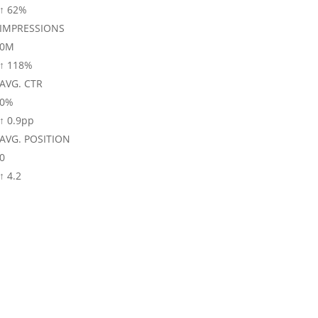
↑ 62%
IMPRESSIONS
0
M
↑ 118%
AVG. CTR
0
%
↑ 0.9pp
AVG. POSITION
0
↑ 4.2