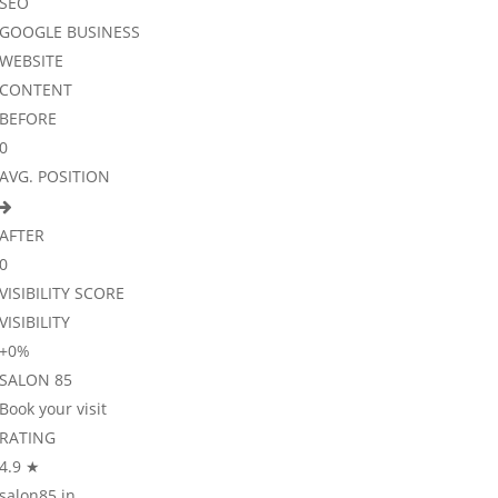
SEO
GOOGLE BUSINESS
WEBSITE
CONTENT
BEFORE
0
AVG. POSITION
AFTER
0
VISIBILITY SCORE
VISIBILITY
+
0
%
SALON 85
Book your visit
RATING
4.9 ★
salon85.in