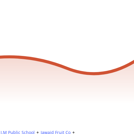
J.M Public School
✦
Jawaid Fruit Co
✦