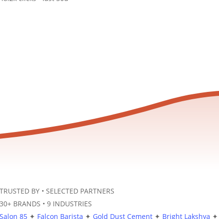
TRUSTED BY
•
SELECTED PARTNERS
30+ BRANDS
•
9 INDUSTRIES
Salon 85
✦
Falcon Barista
✦
Gold Dust Cement
✦
Bright Lakshya
✦