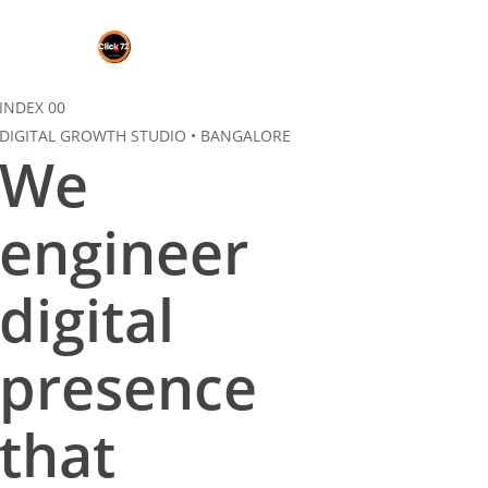
Skip
to
main
content
INDEX 00
DIGITAL GROWTH STUDIO • BANGALORE
We
engineer
digital
presence
that