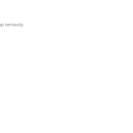
p seriously.