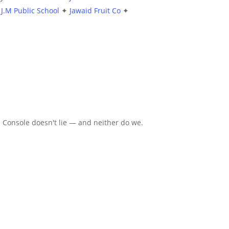
J.M Public School
✦
Jawaid Fruit Co
✦
 Console doesn't lie — and neither do we.