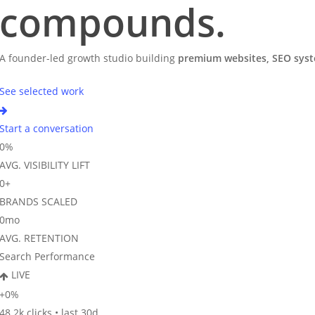
compounds
.
A founder-led growth studio building
premium websites, SEO syste
See selected work
Start a conversation
0
%
AVG. VISIBILITY LIFT
0
+
BRANDS SCALED
0
mo
AVG. RETENTION
Search Performance
LIVE
+
0
%
48.2k clicks • last 30d