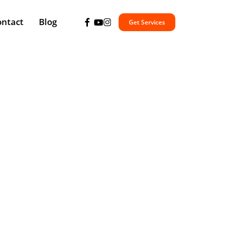
facebook
youtube
instagram
ontact
Blog
Get Services