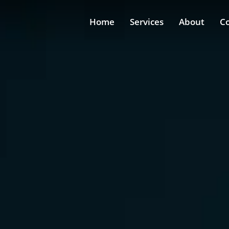
Home
Services
About
C