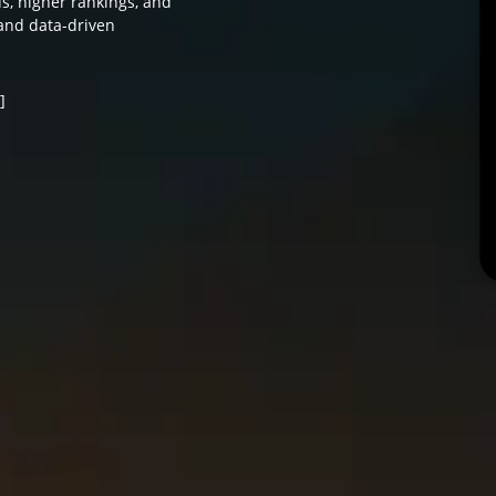
ds, higher rankings, and
and data-driven
]