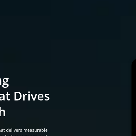
ng
at Drives
h
at delivers measurable