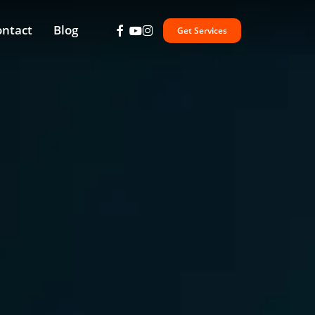
facebook
youtube
instagram
ontact
Blog
Get Services