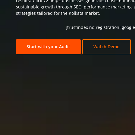
results? Click 72 helps businesses generate consistent lea
sustainable growth through SEO, performance marketing, 
strategies tailored for the Kolkata market.
[trustindex no-registration=google
Start with your Audit
Watch Demo