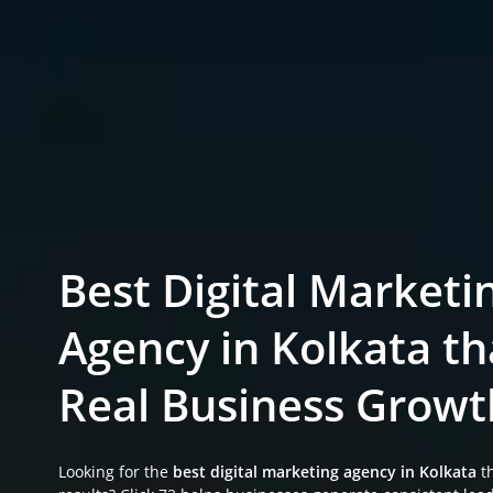
Best Digital Marketi
Agency in Kolkata th
Real Business Growt
Looking for the
best digital marketing agency in Kolkata
th