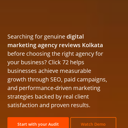
Searching for genuine
digital
marketing agency reviews Kolkata
before choosing the right agency for
your business? Click 72 helps
businesses achieve measurable
growth through SEO, paid campaigns,
and performance-driven marketing
strategies backed by real client
satisfaction and proven results.
Start with your Audit
Watch Demo