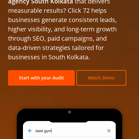
agency South Kolkata
that delivers
measurable results? Click 72 helps
businesses generate consistent leads,
higher visibility, and long-term growth
through SEO, paid campaigns, and
data-driven strategies tailored for
businesses in South Kolkata.
Start with your Audit
Watch Demo