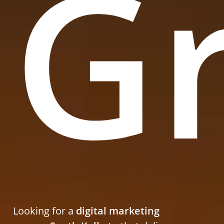
G
Looking for a
digital marketing