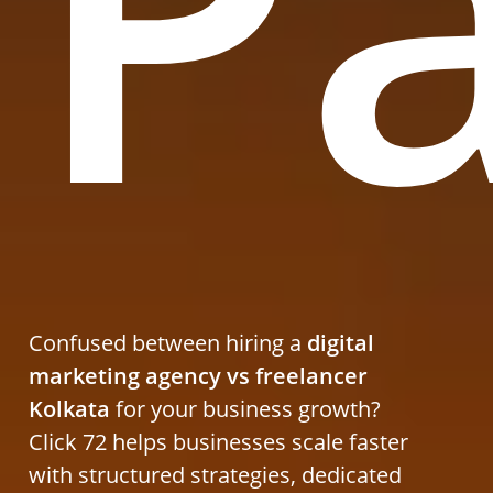
P
Confused between hiring a
digital
marketing agency vs freelancer
Kolkata
for your business growth?
Click 72 helps businesses scale faster
with structured strategies, dedicated