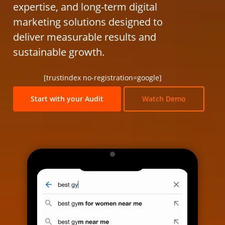
expertise, and long-term digital
marketing solutions designed to
deliver measurable results and
sustainable growth.
[trustindex no-registration=google]
Start with your Audit
Watch Demo