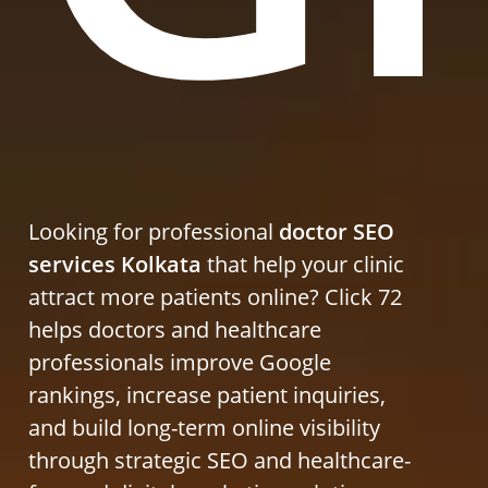
Looking for professional
doctor SEO
services Kolkata
that help your clinic
attract more patients online? Click 72
helps doctors and healthcare
professionals improve Google
rankings, increase patient inquiries,
and build long-term online visibility
through strategic SEO and healthcare-