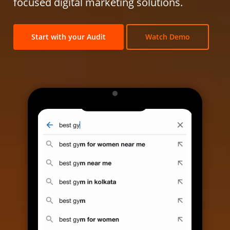
focused digital marketing solutions.
Start with your Audit
Watch Demo